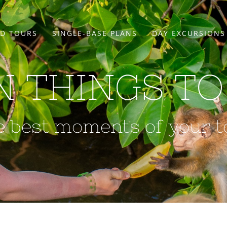
D TOURS
SINGLE-BASE PLANS
DAY EXCURSIONS
N THINGS TO
e best moments of your t