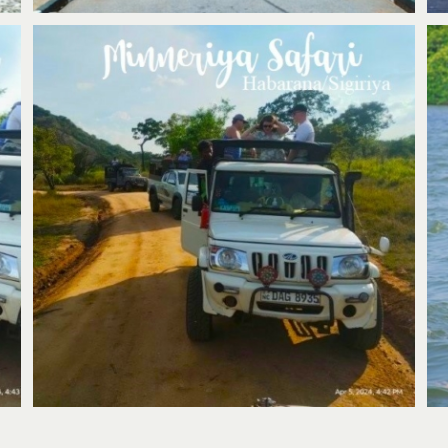
Minneriya Safari & Village Tour