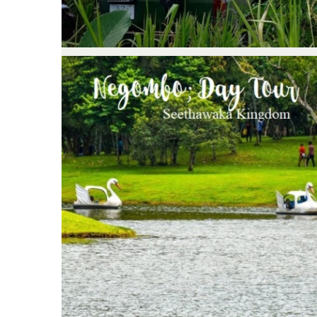
Negombo; Day Tour Seethawaka
Kingdom