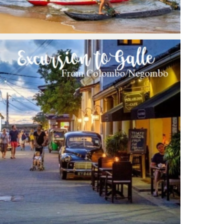
Negombo/Colombo – Excursion to
Galle