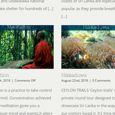
 and Udawalawa national
coasts of Sri Lanka are especia
e shelter for hundreds of [...]
popular as they provide breat
[...]
tion
Hikkaduwa
on
h, 2018
|
Comments Off
August 22nd, 2018
|
0 Comments
Meditation
n is a practice to take control
CEYLON TRAILS ‘Ceylon trails’ i
mind. Concentration achieved
private round tour designed t
meditation gives you a
showcase Sri Lanka in the way
over mind and events.It alters
our visitors loved it. It's time t