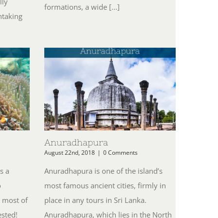
lly
formations, a wide [...]
htaking
Anuradhapura
August 22nd, 2018
|
0 Comments
s a
Anuradhapura is one of the island’s
o
most famous ancient cities, firmly in
 most of
place in any tours in Sri Lanka.
ested!
Anuradhapura, which lies in the North