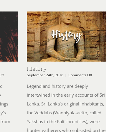
History
on
on
ff
September 24th, 2018
|
Comments Off
Weather
History
nd
Legend and history are deeply
y
intertwined in the early accounts of Sri
ings
Lanka. Sri Lanka’s original inhabitants,
y’s
the Veddahs (Wanniyala-aetto, called
 from
Yakshas in the Pali chronicles), were
hunter-gatherers who subsisted on the