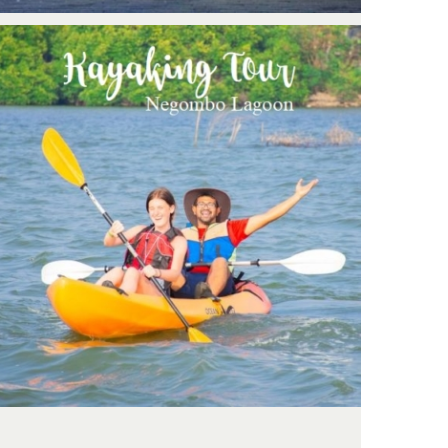
Negombo: Kayaking tour with
support crew & Boat backup