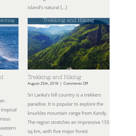
island’s natural [...]
nd
Trekking and Hiking
on
August 25th, 2018
|
Comments Off
Trekking
n
and
ving,
Sri Lanka’s hill country is a trekkers
Hiking
ater
ian
paradise. It is popular to explore the
ports
 tropical
nd
knuckles mountain range from Kandy.
hale
rious
atching
The region stretches an impressive 155
 eastern
sq km, with five major forest