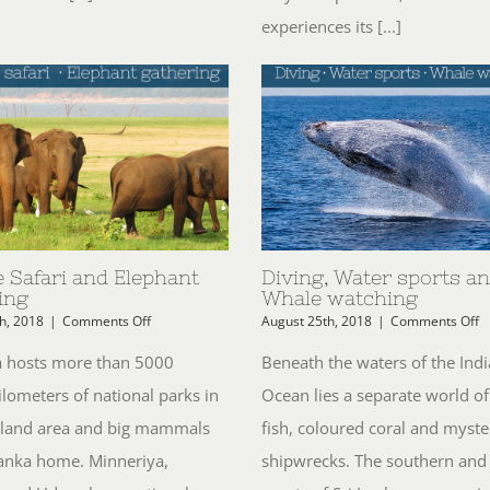
experiences its [...]
e Safari and Elephant
Diving, Water sports a
ing
Whale watching
on
o
h, 2018
|
Comments Off
August 25th, 2018
|
Comments Off
Wildlife
Di
Safari
W
a hosts more than 5000
Beneath the waters of the Ind
and
s
ilometers of national parks in
Ocean lies a separate world of
Elephant
a
gathering
W
l land area and big mammals
fish, coloured coral and myste
w
 Lanka home. Minneriya,
shipwrecks. The southern and