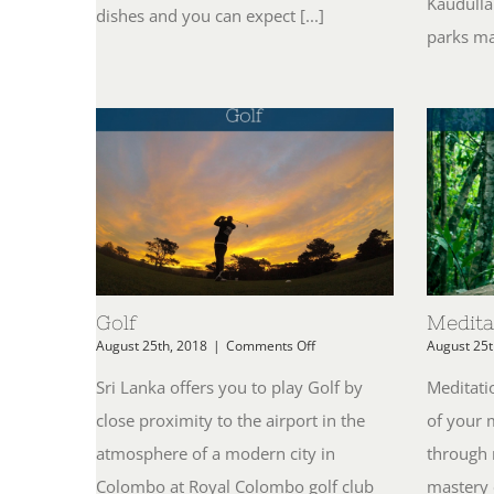
Kaudulla
dishes and you can expect [...]
parks mak
Golf
Medita
on
August 25th, 2018
|
Comments Off
August 25t
Golf
Sri Lanka offers you to play Golf by
Meditatio
close proximity to the airport in the
of your 
atmosphere of a modern city in
through 
Colombo at Royal Colombo golf club
mastery 