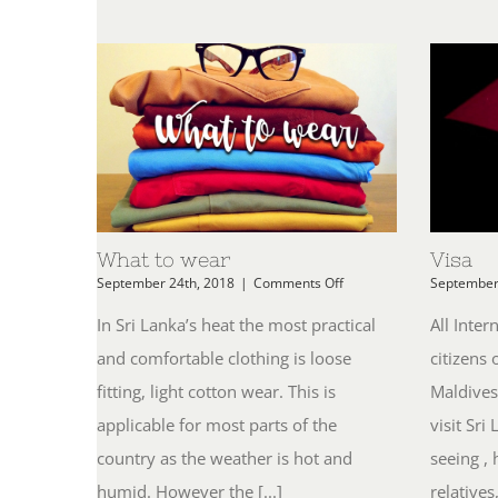
What to wear
Visa
on
September 24th, 2018
|
Comments Off
September
What
to
In Sri Lanka’s heat the most practical
All Inter
wear
and comfortable clothing is loose
citizens 
fitting, light cotton wear. This is
Maldives
applicable for most parts of the
visit Sri
country as the weather is hot and
seeing , 
humid. However the [...]
relatives,