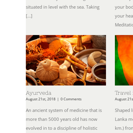
situated in level with the sea. Taking
your bod
[...]
your hea
Meditatio
Ayurveda
Travel
August 21st, 2018
|
0 Comments
August 21s
An ancient system of medicine that is
Shaped li
more than 5000 years old has now
Lanka me
evolved in to a discipline of holistic
km.) fro