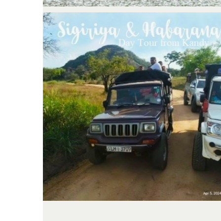
Kandy; Day tour to Sigiriya &
Elephant Safari