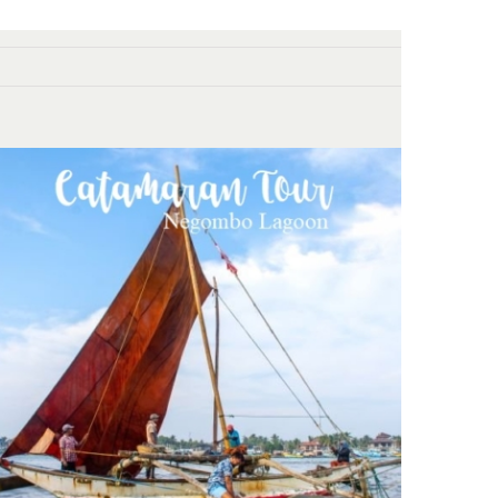
Negombo: Catamaran Sailing with
Traditional Fishermen