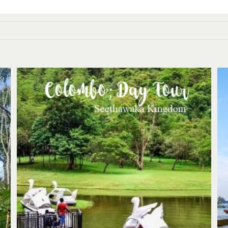
Colombo: Day trip to ancient
Seethawakapura wet zone