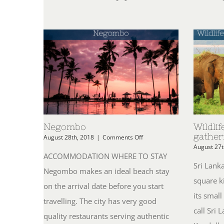
Negombo
Wildlif
gather
on
August 28th, 2018
|
Comments Off
Negombo
August 27t
ACCOMMODATION WHERE TO STAY
Sri Lank
Negombo makes an ideal beach stay
square k
on the arrival date before you start
its smal
travelling. The city has very good
call Sri
quality restaurants serving authentic