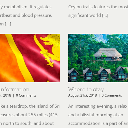
y metabolism. It regulates
Ceylon trails features the mos
rtbeat and blood pressure.
significant world [...]
n [...]
 information
Where to stay
t, 2018
|
0 Comments
August 21st, 2018
|
0 Comments
ke a teardrop, the island of Sri
An interesting evening, a relax
asures about 255 miles (415
and a blissful morning at an
m north to south, and about
accommodation is a part of a