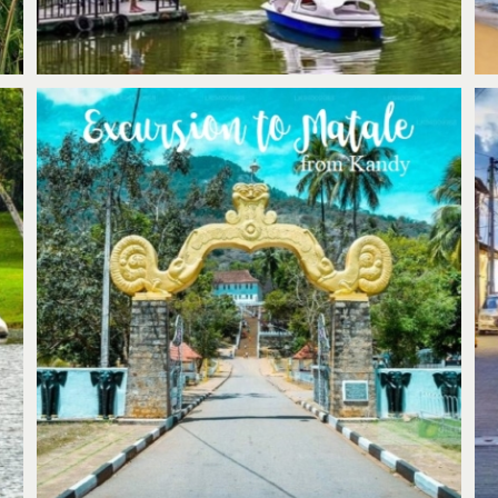
Kandy; Excursion to visit Matale Alu
Viharaya & Hindu Kovil