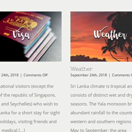
Weather
on
 24th, 2018
|
Comments Off
September 24th, 2018
|
Comments O
Visa
national visitors (except the
Sri Lanka climate is tropical a
of the republic of Singapore,
consists of distinct wet and dr
 and Seychelles) who wish to
seasons. The Yala monsoon br
 Lanka for a short stay for sight
abundant rainfall to the countr
holidays, visiting friends and
western and southern regions
 medical [...]
May to September; the area