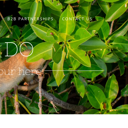
B2B PARTNERSHIPS
CONTACT US
 DO
our here