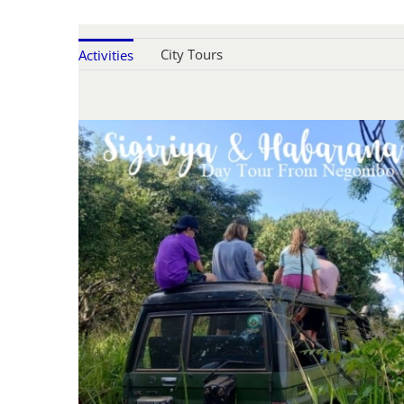
City Tours
Activities
SIGIRIYA & DAMBULLA WITH
ELEPHANT SAFARI