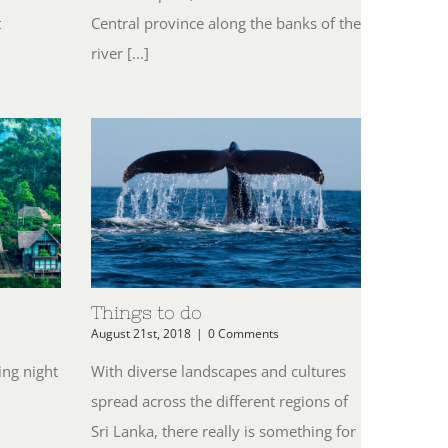
t
Central province along the banks of the
river [...]
Things to do
August 21st, 2018
|
0 Comments
ing night
With diverse landscapes and cultures
spread across the different regions of
n
Sri Lanka, there really is something for