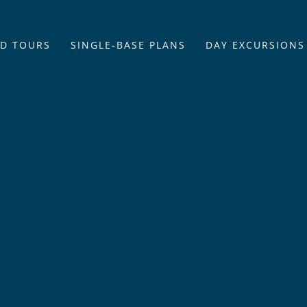
D TOURS
SINGLE-BASE PLANS
DAY EXCURSIONS