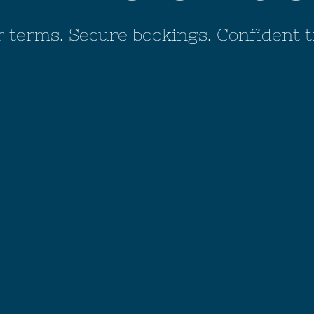
r terms. Secure bookings. Confident t