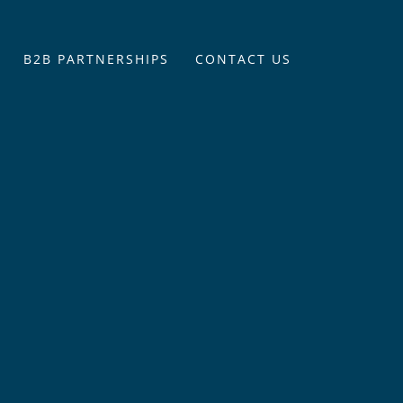
B2B PARTNERSHIPS
CONTACT US