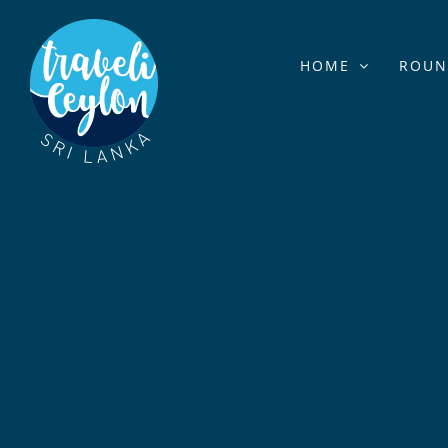
Skip
to
HOME
ROUN
content