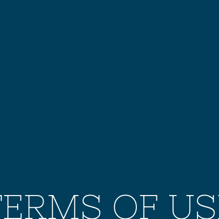
TERMS OF US