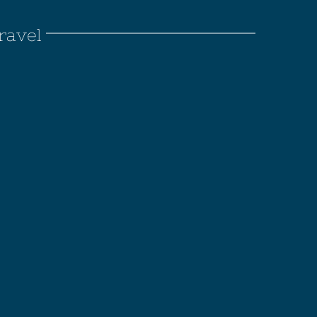
ravel