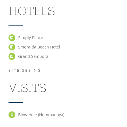
HOTELS
Simply Peace
Smeralda Beach Hotel
Grand Samudra
SITE SEEING
VISITS
Blow Hole (Hummanaya)