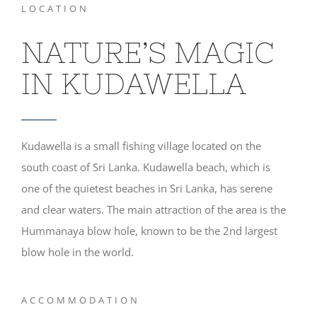
LOCATION
NATURE’S MAGIC
IN KUDAWELLA
Kudawella is a small fishing village located on the
south coast of Sri Lanka. Kudawella beach, which is
one of the quietest beaches in Sri Lanka, has serene
and clear waters. The main attraction of the area is the
Hummanaya blow hole, known to be the 2nd largest
blow hole in the world.
ACCOMMODATION