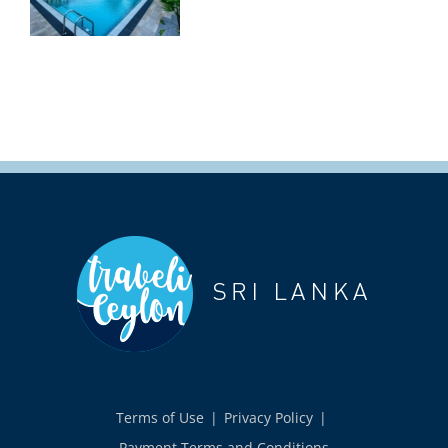
Terms of Use
Privacy Policy
Payment Terms and Conditions