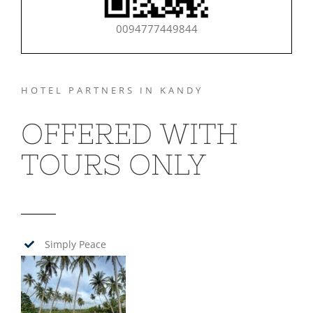
0094777449844
HOTEL PARTNERS IN KANDY
OFFERED WITH
TOURS ONLY
Simply Peace