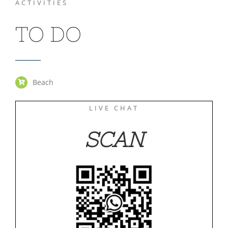
ACTIVITIES
TO DO
Beach
LIVE CHAT
SCAN