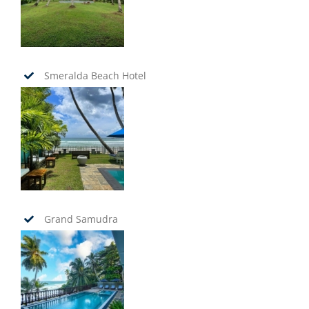
Smeralda Beach Hotel
Grand Samudra